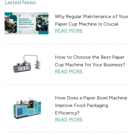
Lasted News
Why Regular Maintenance of Your
Paper Cup Machine Is Crucial
READ MORE
How to Choose the Best Paper
Cup Machine for Your Business?
READ MORE
How Does a Paper Bowl Machine
Improve Food Packaging
Efficiency?
READ MORE