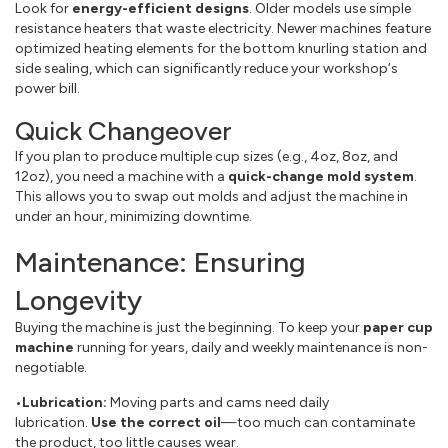
Look for
energy-efficient designs
. Older models use simple
resistance heaters that waste electricity. Newer machines feature
optimized heating elements for the bottom knurling station and
side sealing, which can significantly reduce your workshop‘s
power bill.
Quick Changeover
If you plan to produce multiple cup sizes (e.g., 4oz, 8oz, and
12oz), you need a machine with a
quick-change mold system
.
This allows you to swap out molds and adjust the machine in
under an hour, minimizing downtime.
Maintenance: Ensuring
Longevity
Buying the machine is just the beginning. To keep your
paper cup
machine
running for years, daily and weekly maintenance is non-
negotiable.
•Lubrication:
Moving parts and cams need daily
lubrication.
Use the correct oil
—too much can contaminate
the product, too little causes wear.