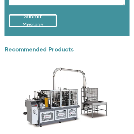
Submit
Message
Recommended Products