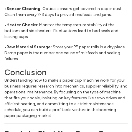
•Sensor Cleaning:
Optical sensors get covered in paper dust.
Clean them every 2-3 days to prevent misfeeds and jams.
•Heater Checks:
Monitor the temperature stability of the
bottom and side heaters. Fluctuations lead to bad seals and
leaking cups.
•Raw Material Storage:
Store your PE paper rolls in a dry place.
Damp paper is the number one cause of misfeeds and sealing
failures.
Conclusion
Understanding how to make a paper cup machine work for your
business requires research into mechanics, supplier reliability, and
operational maintenance. By focusing on the type of machine
that fits your scale, insisting on key features like servo drives and
efficient heating, and committing to a strict maintenance
schedule, you can build a profitable venture in the booming
paper packaging market.