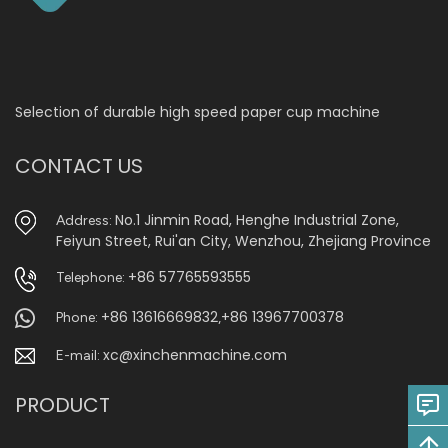
Selection of durable high speed paper cup machine
CONTACT US
No.1 Jinmin Road, Henghe Industrial Zone,
Address:
Feiyun Street, Rui'an City, Wenzhou, Zhejiang Province
+86 57765593555
Telephone:
+86 13616669832
+86 13967700378
Phone:
,
xc@xinchenmachine.com
E-mail:
PRODUCT