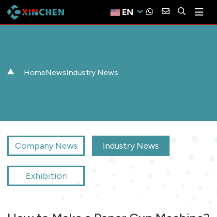
EN
Home
News
Industry News
Company News
Industry News
Exhibition