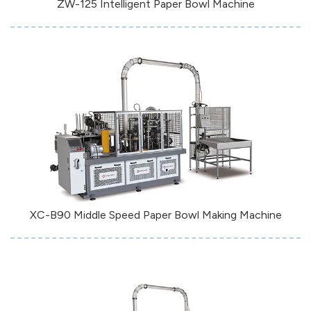
ZW-125 Intelligent Paper Bowl Machine
XC-B90 Middle Speed Paper Bowl Making Machine