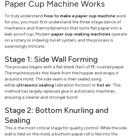
Paper Cup Machine Works
To truly understand
how to make a paper cup machine
work
for you, you must first understand the three-stage dance of
mechanics and thermodynamics that turns flat paper into a
leak-proof cup. Modern
paper cup-making machines
operate
on a rotary or indexing turret system, and the process is
surprisingly intricate.
Stage 1: Side Wall Forming
The process begins with a flat blank (fan) of PE-coated paper.
The machine picks this blank from the hopper and wraps it
around a mold. The side seam is then sealed using
either
ultrasonic sealing
(vibration friction) or
hot air
. This
method has largely replaced glue in automatic machines,
ensuring a cleaner and stronger bond.
Stage 2: Bottom Knurling and
Sealing
This is the most critical stage for quality control. While the side
wall is held on the mold, a bottom paper roll is fed into the