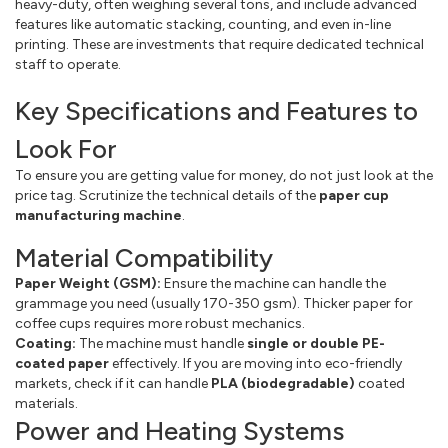
heavy-duty, often weighing several tons, and include advanced
features like automatic stacking, counting, and even in-line
printing. These are investments that require dedicated technical
staff to operate.
Key Specifications and Features to
Look For
To ensure you are getting value for money, do not just look at the
price tag. Scrutinize the technical details of the
paper cup
manufacturing machine
.
Material Compatibility
Paper Weight (GSM):
Ensure the machine can handle the
grammage you need (usually 170-350 gsm). Thicker paper for
coffee cups requires more robust mechanics.
Coating:
The machine must handle
single or double PE-
coated paper
effectively. If you are moving into eco-friendly
markets, check if it can handle
PLA (biodegradable)
coated
materials.
Power and Heating Systems