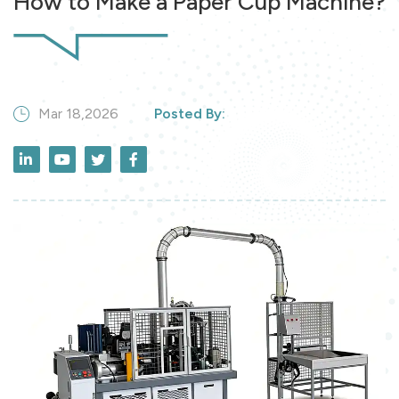
How to Make a Paper Cup Machine?
Mar 18,2026
Posted By: