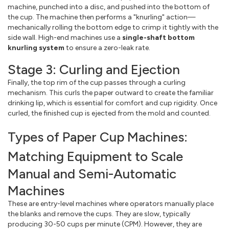
machine, punched into a disc, and pushed into the bottom of
the cup. The machine then performs a "knurling" action—
mechanically rolling the bottom edge to crimp it tightly with the
side wall. High-end machines use a
single-shaft bottom
knurling system
to ensure a zero-leak rate.
Stage 3: Curling and Ejection
Finally, the top rim of the cup passes through a curling
mechanism. This curls the paper outward to create the familiar
drinking lip, which is essential for comfort and cup rigidity. Once
curled, the finished cup is ejected from the mold and counted.
Types of Paper Cup Machines:
Matching Equipment to Scale
Manual and Semi-Automatic
Machines
These are entry-level machines where operators manually place
the blanks and remove the cups. They are slow, typically
producing 30-50 cups per minute (CPM). However, they are