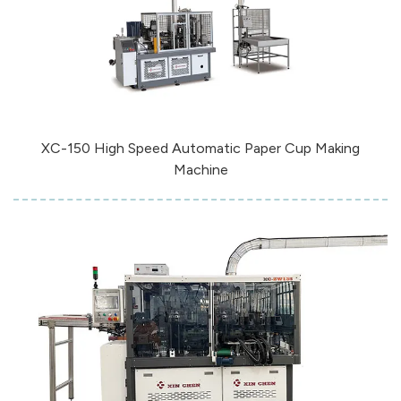
XC-150 High Speed Automatic Paper Cup Making
Machine