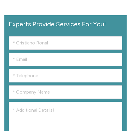
Experts Provide Services For You!