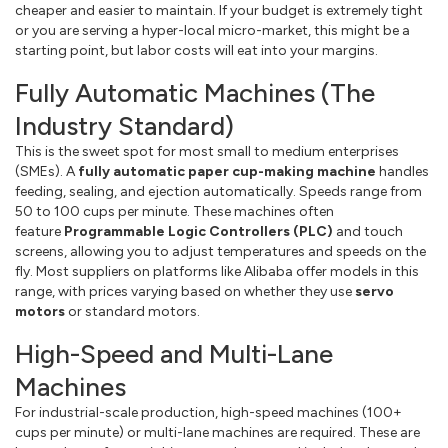
cheaper and easier to maintain. If your budget is extremely tight
or you are serving a hyper-local micro-market, this might be a
starting point, but labor costs will eat into your margins.
Fully Automatic Machines (The
Industry Standard)
This is the sweet spot for most small to medium enterprises
(SMEs). A
fully automatic paper cup-making machine
handles
feeding, sealing, and ejection automatically. Speeds range from
50 to 100 cups per minute. These machines often
feature
Programmable Logic Controllers (PLC)
and touch
screens, allowing you to adjust temperatures and speeds on the
fly. Most suppliers on platforms like Alibaba offer models in this
range, with prices varying based on whether they use
servo
motors
or standard motors.
High-Speed and Multi-Lane
Machines
For industrial-scale production, high-speed machines (100+
cups per minute) or multi-lane machines are required. These are