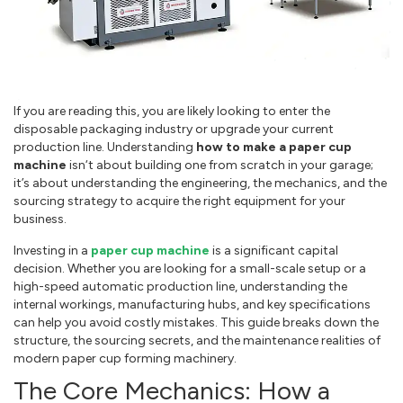
If you are reading this, you are likely looking to enter the
disposable packaging industry or upgrade your current
production line. Understanding
how to make a paper cup
machine
isn‘t about building one from scratch in your garage;
it’s about understanding the engineering, the mechanics, and the
sourcing strategy to acquire the right equipment for your
business.
Investing in a
paper cup machine
is a significant capital
decision. Whether you are looking for a small-scale setup or a
high-speed automatic production line, understanding the
internal workings, manufacturing hubs, and key specifications
can help you avoid costly mistakes. This guide breaks down the
structure, the sourcing secrets, and the maintenance realities of
modern paper cup forming machinery.
The Core Mechanics: How a