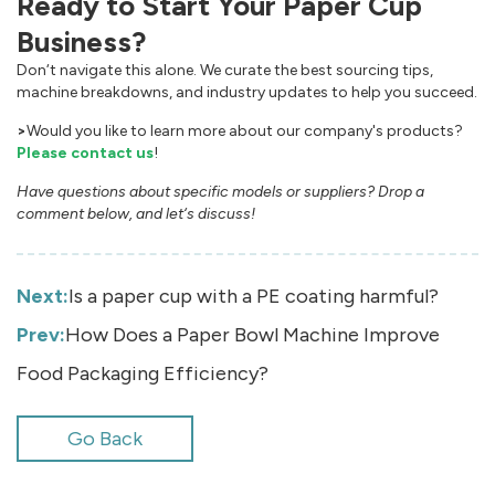
Ready to Start Your Paper Cup
Business?
Don‘t navigate this alone. We curate the best sourcing tips,
machine breakdowns, and industry updates to help you succeed.
>
Would you like to learn more about our company's products?
Please contact us
!
Have questions about specific models or suppliers? Drop a
comment below, and let‘s discuss!
Next:
Is a paper cup with a PE coating harmful?
Prev:
How Does a Paper Bowl Machine Improve
Food Packaging Efficiency?
Go Back