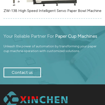
ZW-138 High Speed Intelligent Servo Paper Bowl Machine
Your Reliable Partner For
Paper Cup Machines
Unleash the power of automation by transforming your paper
cup machine operation with customized solutions
Contact us