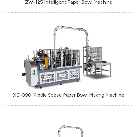
ZW-125 Intelligent Paper Bowl Machine
XC-B90 Middle Speed Paper Bowl Making Machine