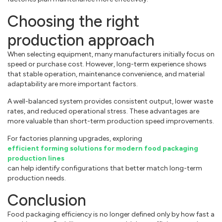
Choosing the right
production approach
When selecting equipment, many manufacturers initially focus on
speed or purchase cost. However, long-term experience shows
that stable operation, maintenance convenience, and material
adaptability are more important factors.
A well-balanced system provides consistent output, lower waste
rates, and reduced operational stress. These advantages are
more valuable than short-term production speed improvements.
For factories planning upgrades, exploring
efficient forming solutions for modern food packaging
production lines
can help identify configurations that better match long-term
production needs.
Conclusion
Food packaging efficiency is no longer defined only by how fast a