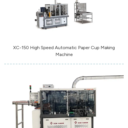
XC-150 High Speed Automatic Paper Cup Making
Machine