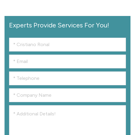
Experts Provide Services For You!