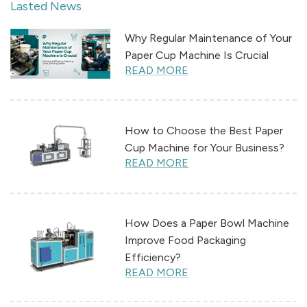
Lasted News
Why Regular Maintenance of Your
Paper Cup Machine Is Crucial
READ MORE
How to Choose the Best Paper
Cup Machine for Your Business?
READ MORE
How Does a Paper Bowl Machine
Improve Food Packaging
Efficiency?
READ MORE