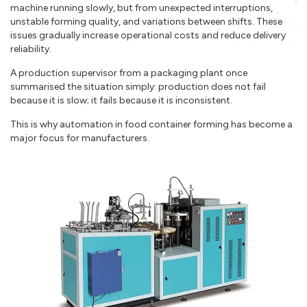
machine running slowly, but from unexpected interruptions,
unstable forming quality, and variations between shifts. These
issues gradually increase operational costs and reduce delivery
reliability.
A production supervisor from a packaging plant once
summarised the situation simply: production does not fail
because it is slow; it fails because it is inconsistent.
This is why automation in food container forming has become a
major focus for manufacturers.