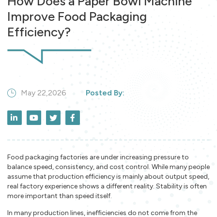
How Does a Paper Bowl Machine
Improve Food Packaging
Efficiency?
May 22,2026
Posted By:
Food packaging factories are under increasing pressure to
balance speed, consistency, and cost control. While many people
assume that production efficiency is mainly about output speed,
real factory experience shows a different reality. Stability is often
more important than speed itself.
In many production lines, inefficiencies do not come from the