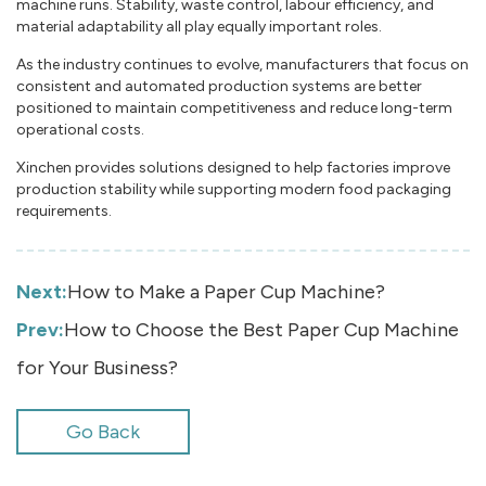
machine runs. Stability, waste control, labour efficiency, and
material adaptability all play equally important roles.
As the industry continues to evolve, manufacturers that focus on
consistent and automated production systems are better
positioned to maintain competitiveness and reduce long-term
operational costs.
Xinchen provides solutions designed to help factories improve
production stability while supporting modern food packaging
requirements.
Next:
How to Make a Paper Cup Machine?
Prev:
How to Choose the Best Paper Cup Machine
for Your Business?
Go Back