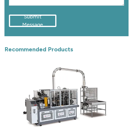
Submit
Message
Recommended Products