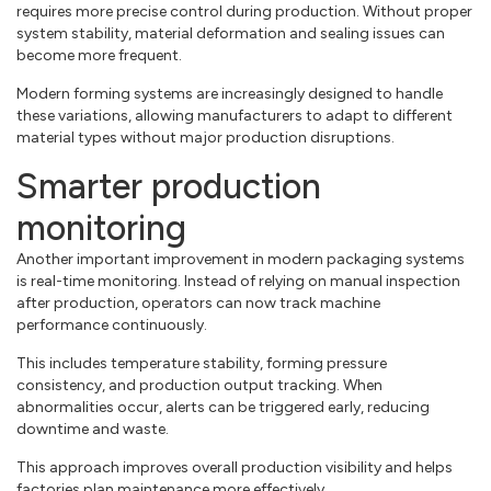
requires more precise control during production. Without proper
system stability, material deformation and sealing issues can
become more frequent.
Modern forming systems are increasingly designed to handle
these variations, allowing manufacturers to adapt to different
material types without major production disruptions.
Smarter production
monitoring
Another important improvement in modern packaging systems
is real-time monitoring. Instead of relying on manual inspection
after production, operators can now track machine
performance continuously.
This includes temperature stability, forming pressure
consistency, and production output tracking. When
abnormalities occur, alerts can be triggered early, reducing
downtime and waste.
This approach improves overall production visibility and helps
factories plan maintenance more effectively.