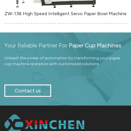
ZW-138 High Speed Intelligent Servo Paper Bowl Machine
Your Reliable Partner For
Paper Cup Machines
Unleash the power of automation by transforming your paper
cup machine operation with customized solutions
Contact us