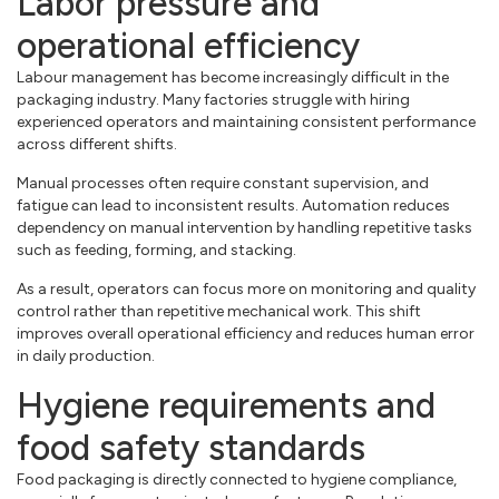
Labor pressure and
operational efficiency
Labour management has become increasingly difficult in the
packaging industry. Many factories struggle with hiring
experienced operators and maintaining consistent performance
across different shifts.
Manual processes often require constant supervision, and
fatigue can lead to inconsistent results. Automation reduces
dependency on manual intervention by handling repetitive tasks
such as feeding, forming, and stacking.
As a result, operators can focus more on monitoring and quality
control rather than repetitive mechanical work. This shift
improves overall operational efficiency and reduces human error
in daily production.
Hygiene requirements and
food safety standards
Food packaging is directly connected to hygiene compliance,