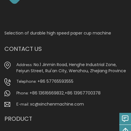
Selection of durable high speed paper cup machine
CONTACT US
No.1 Jinmin Road, Henghe Industrial Zone,
Address:
Feiyun Street, Rui'an City, Wenzhou, Zhejiang Province
+86 57765593555
Telephone:
+86 13616669832
+86 13967700378
Phone:
,
xc@xinchenmachine.com
E-mail:
PRODUCT