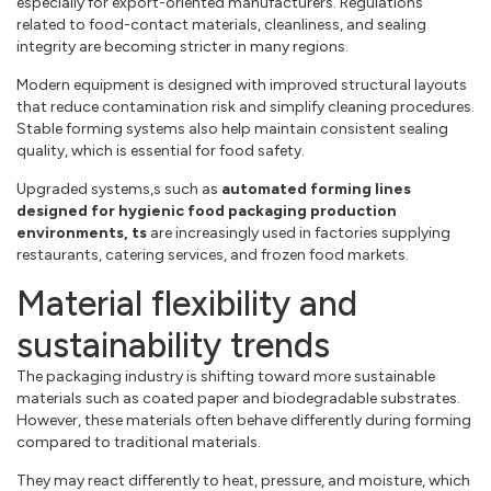
especially for export-oriented manufacturers. Regulations
related to food-contact materials, cleanliness, and sealing
integrity are becoming stricter in many regions.
Modern equipment is designed with improved structural layouts
that reduce contamination risk and simplify cleaning procedures.
Stable forming systems also help maintain consistent sealing
quality, which is essential for food safety.
Upgraded systems,s such as
automated forming lines
designed for hygienic food packaging production
environments, ts
are increasingly used in factories supplying
restaurants, catering services, and frozen food markets.
Material flexibility and
sustainability trends
The packaging industry is shifting toward more sustainable
materials such as coated paper and biodegradable substrates.
However, these materials often behave differently during forming
compared to traditional materials.
They may react differently to heat, pressure, and moisture, which