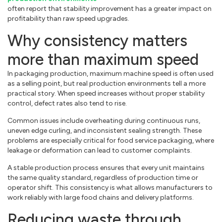
often report that stability improvement has a greater impact on
profitability than raw speed upgrades.
Why consistency matters
more than maximum speed
In packaging production, maximum machine speed is often used
as a selling point, but real production environments tell a more
practical story. When speed increases without proper stability
control, defect rates also tend to rise.
Common issues include overheating during continuous runs,
uneven edge curling, and inconsistent sealing strength. These
problems are especially critical for food service packaging, where
leakage or deformation can lead to customer complaints.
A stable production process ensures that every unit maintains
the same quality standard, regardless of production time or
operator shift. This consistency is what allows manufacturers to
work reliably with large food chains and delivery platforms.
Reducing waste through