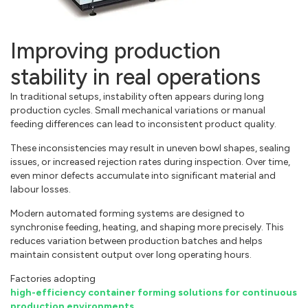
Improving production
stability in real operations
In traditional setups, instability often appears during long
production cycles. Small mechanical variations or manual
feeding differences can lead to inconsistent product quality.
These inconsistencies may result in uneven bowl shapes, sealing
issues, or increased rejection rates during inspection. Over time,
even minor defects accumulate into significant material and
labour losses.
Modern automated forming systems are designed to
synchronise feeding, heating, and shaping more precisely. This
reduces variation between production batches and helps
maintain consistent output over long operating hours.
Factories adopting
high-efficiency container forming solutions for continuous
production environments