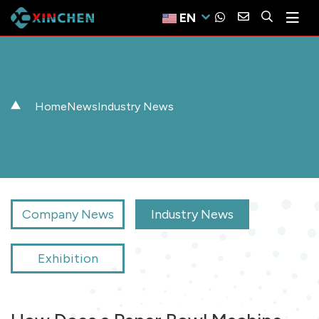
EN
Home
News
Industry News
Company News
Industry News
Exhibition