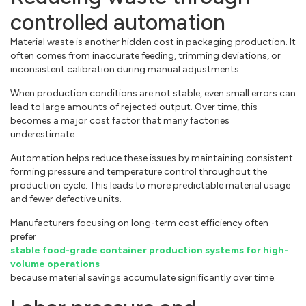
controlled automation
Material waste is another hidden cost in packaging production. It
often comes from inaccurate feeding, trimming deviations, or
inconsistent calibration during manual adjustments.
When production conditions are not stable, even small errors can
lead to large amounts of rejected output. Over time, this
becomes a major cost factor that many factories
underestimate.
Automation helps reduce these issues by maintaining consistent
forming pressure and temperature control throughout the
production cycle. This leads to more predictable material usage
and fewer defective units.
Manufacturers focusing on long-term cost efficiency often
prefer
stable food-grade container production systems for high-
volume operations
because material savings accumulate significantly over time.